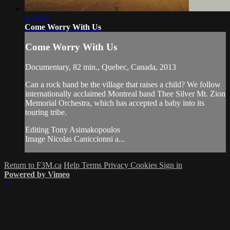
1:20:55
Come Worry With Us
Come Worry With Us
Documentary, 82 min., Quebec, Canada, 2013
Can a rock band be the village that raises a child? We follow
internationally acclaimed Montreal band Thee Silver Mt. Zion
Memorial Orchestra, which has accepted a baby into its
touring tribe.
Editing Tony Asimakopoulos
Image Nicolas Caniccionni a...
Return to F3M.ca
Help
Terms
Privacy
Cookies
Sign in
Powered by Vimeo
×