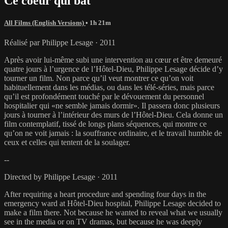
Ce coeur qui bat
All Films (English Versions)
• 1h 21m
Réalisé par Philippe Lesage · 2011
Après avoir lui-même subi une intervention au cœur et être demeuré
quatre jours à l’urgence de l’Hôtel-Dieu, Philippe Lesage décide d’y
tourner un film. Non parce qu’il veut montrer ce qu’on voit
habituellement dans les médias, ou dans les télé-séries, mais parce
qu’il est profondément touché par le dévouement du personnel
hospitalier qui «ne semble jamais dormir». Il passera donc plusieurs
jours à tourner à l’intérieur des murs de l’Hôtel-Dieu. Cela donne un
film contemplatif, tissé de longs plans séquences, qui montre ce
qu’on ne voit jamais : la souffrance ordinaire, et le travail humble de
ceux et celles qui tentent de la soulager.
--
Directed by Philippe Lesage · 2011
After requiring a heart procedure and spending four days in the
emergency ward at Hôtel-Dieu hospital, Philippe Lesage decided to
make a film there. Not because he wanted to reveal what we usually
see in the media or on TV dramas, but because he was deeply