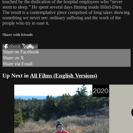
touched by the dedication of the hospital employees who “never
seem to sleep.” He spent several days filming inside Hôtel-Dieu.
The result is a contemplative piece comprised of long takes showing
something we never see: ordinary suffering and the work of the
people who try to ease it.
Share with friends
Facebook
X
Email
Share on Facebook
Share on X
Share via Email
Up Next in
All Films (English Versions)