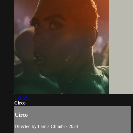
1:26:49
Circo
Circo
Directed by Lamia Chraibi · 2024