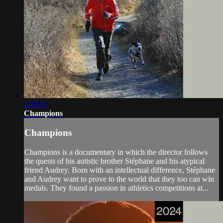
1:33:57
Champions
Champions
Champions is a documentary in which the director follows
the quests of his autistic brother Stéphane and his atypical
friend Audrey. Born with an intellectual difference, Stéphane
and Audrey want to prove to the world that they too can win
medals. They found a passion in athletics competitions at...