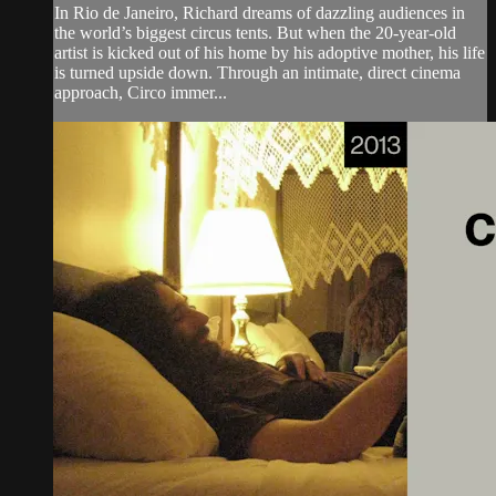
In Rio de Janeiro, Richard dreams of dazzling audiences in
the world’s biggest circus tents. But when the 20-year-old
artist is kicked out of his home by his adoptive mother, his life
is turned upside down. Through an intimate, direct cinema
approach, Circo immer...