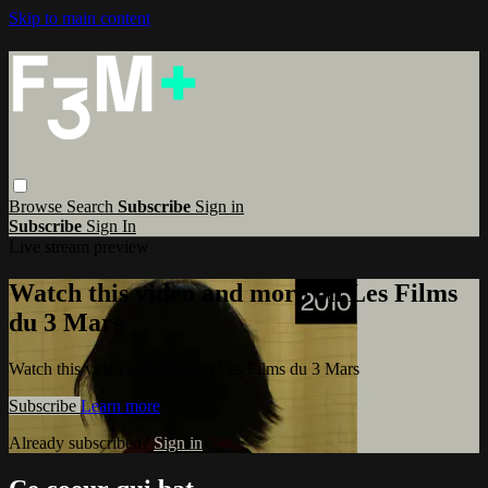
Skip to main content
Browse
Search
Subscribe
Sign in
Subscribe
Sign In
Live stream preview
Watch this video and more on Les Films
du 3 Mars
Watch this video and more on Les Films du 3 Mars
Subscribe
Learn more
Already subscribed?
Sign in