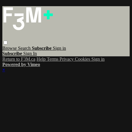
Browse
Search
Subscribe
Sign in
Subscribe
Sign In
Return to F3M.ca
Help
Terms
Privacy
Cookies
Sign in
Powered by Vimeo
×