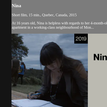
Nina
Short film, 15 min., Quebec, Canada, 2015
At 16 years old, Nina is helpless with regards to her 4-month-ol
apartment in a working-class neighbourhood of Mon...