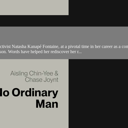
ctivist Natasha Kanapé Fontaine, at a pivotal time in her career as a co
n. Words have helped her rediscover her r...