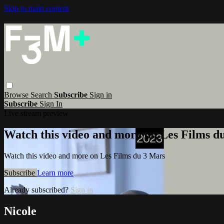
Skip to main content
Browse
Search
Subscribe
Sign in
Subscribe
Sign In
Live stream preview
Watch this video and more on Les Films d
Watch this video and more on Les Films du 3 Mars
Subscribe
Learn more
Already subscribed?
Sign in
Nicole