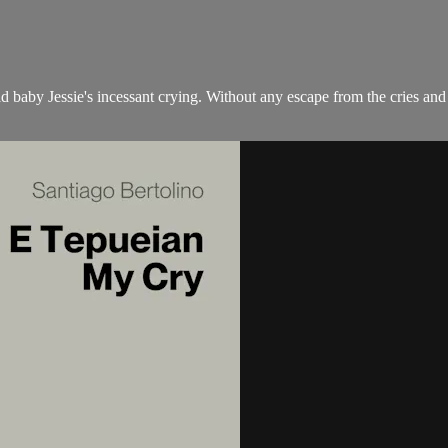
d baby Jessie's incessant crying. Without any escape from the cries and 