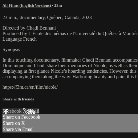
All Films (English Versions)
• 23m
23 min., documentary, Québec, Canada, 2023
Directed by Chadi Bennani
Produced by L'École des médias de l'Université du Québec à Montr
Language French
Synopsis
In this touching documentary, filmmaker Chadi Bennani accompanies h
Dominique and Chadi share their memories of Nicole, as well as their 
displaying at first glance Nicole’s hoarding tendencies. However, t
accompanying them along the way. Harboring beauty and pain, this fil
https://f3m.ca/en/film/nicole/
Share with friends
Facebook
X
Email
Share on Facebook
Share on X
Share via Email