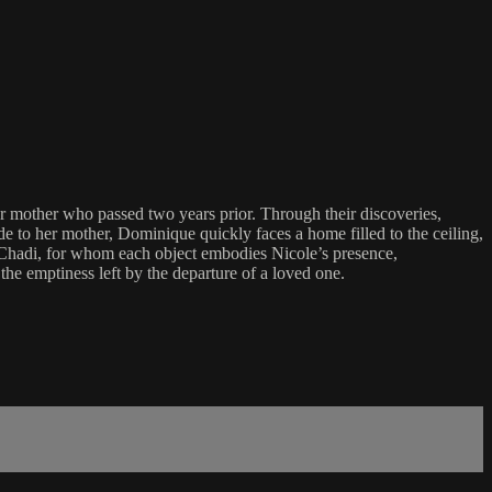
r mother who passed two years prior. Through their discoveries,
e to her mother, Dominique quickly faces a home filled to the ceiling,
 Chadi, for whom each object embodies Nicole’s presence,
he emptiness left by the departure of a loved one.