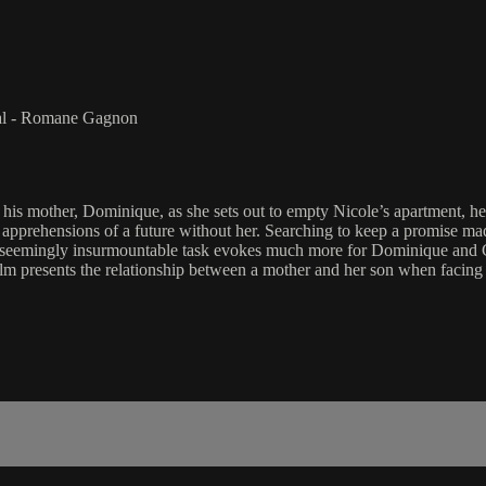
éal - Romane Gagnon
is mother, Dominique, as she sets out to empty Nicole’s apartment, he
apprehensions of a future without her. Searching to keep a promise mad
his seemingly insurmountable task evokes much more for Dominique and
m presents the relationship between a mother and her son when facing t