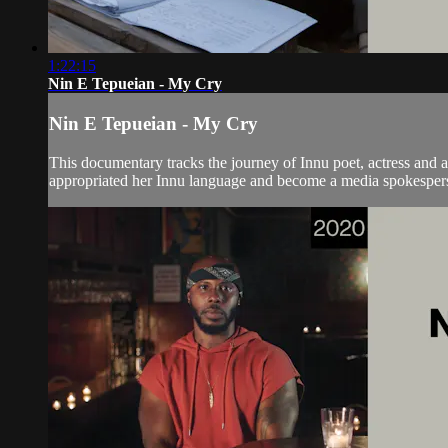
1:22:15
Nin E Tepueian - My Cry
Nin E Tepueian - My Cry
This documentary tracks the journey of Innu poet, actress and a
appropriated her Innu language and become a media spokesperso