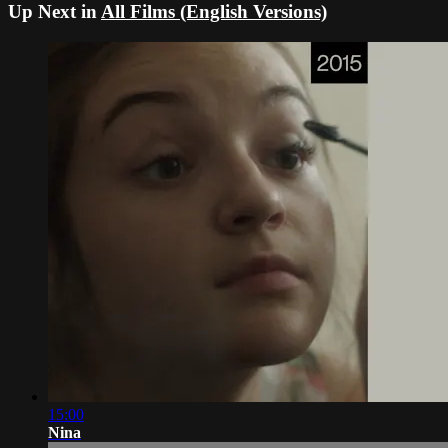
Up Next in
All Films (English Versions)
15:00
Nina