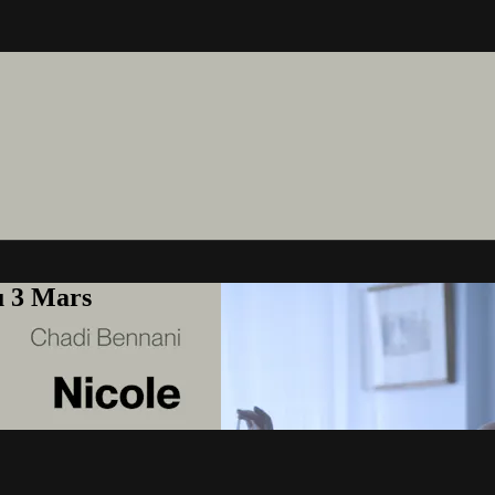
u 3 Mars