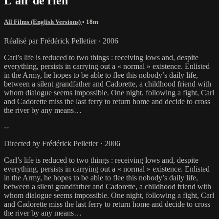
L'air de rien
All Films (English Versions)
• 18m
Réalisé par Frédérick Pelletier · 2006
Carl’s life is reduced to two things : receiving lows and, despite
everything, persists in carrying out a « normal » existence. Enlisted
in the Army, he hopes to be able to flee this nobody’s daily life,
between a silent grandfather and Cadorette, a childhood friend with
whom dialogue seems impossible. One night, following a fight, Carl
and Cadorette miss the last ferry to return home and decide to cross
the river by any means…
--
Directed by Frédérick Pelletier · 2006
Carl’s life is reduced to two things : receiving lows and, despite
everything, persists in carrying out a « normal » existence. Enlisted
in the Army, he hopes to be able to flee this nobody’s daily life,
between a silent grandfather and Cadorette, a childhood friend with
whom dialogue seems impossible. One night, following a fight, Carl
and Cadorette miss the last ferry to return home and decide to cross
the river by any means…