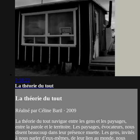
1:18:22
La théorie du tout
La théorie du tout
Réalisé par Céline Baril · 2009
La théorie du tout navigue entre les gens et les paysages,
entre la parole et le territoire. Les paysages, évocateurs, nous
disent beaucoup dans leur présence muette. Les gens, invités
à nous parler d’eux-mêmes, de leur lien au monde, nous