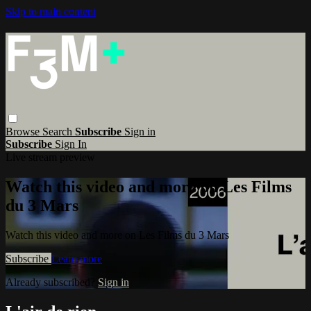
Skip to main content
Browse
Search
Subscribe
Sign in
Subscribe
Sign In
Live stream preview
Watch this video and more on Les Films
du 3 Mars
Watch this video and more on Les Films du 3 Mars
Subscribe
Learn more
Already subscribed?
Sign in