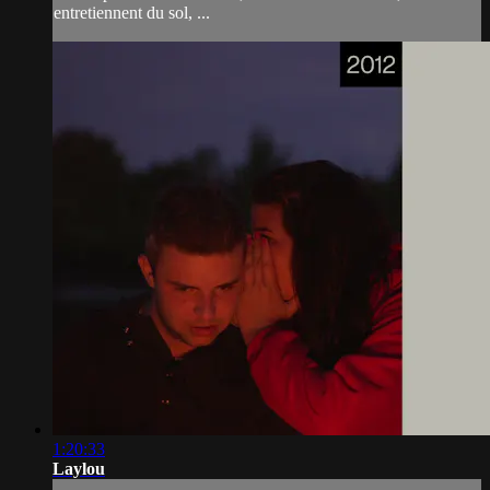
entretiennent du sol, ...
1:20:33
Laylou