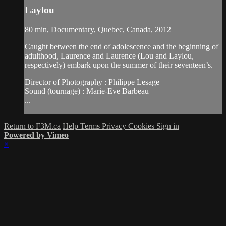
Laylou
80 min, Documentary, Quebec, Canada, 2012
Caught between the end of adolescence and the beginning of
adulthood, Laurence and Laurence (Lou and Laylou,
respectively) embark upon the summer of their seventeen’s.
Director of Photography : Philippe Lesage
Sound (tournage) : Marie-Eve Barbeau
...
Return to F3M.ca
Help
Terms
Privacy
Cookies
Sign in
Powered by Vimeo
×