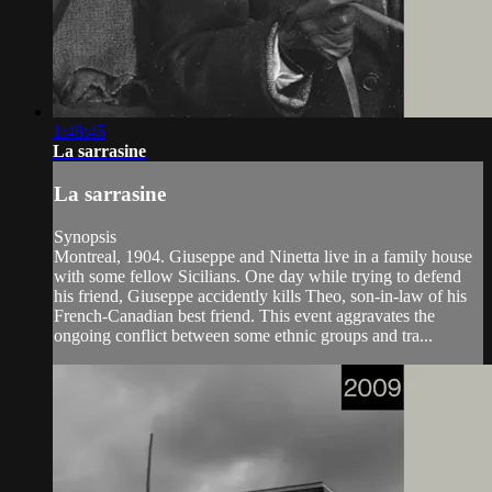
1:48:45
La sarrasine
La sarrasine
Synopsis
Montreal, 1904. Giuseppe and Ninetta live in a family house
with some fellow Sicilians. One day while trying to defend
his friend, Giuseppe accidently kills Theo, son-in-law of his
French-Canadian best friend. This event aggravates the
ongoing conflict between some ethnic groups and tra...