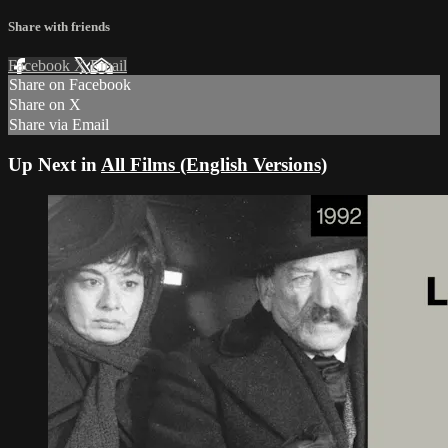
Share with friends
Facebook
X
Email
Share on Facebook
Share on X
Share via Email
Up Next in
All Films (English Versions)