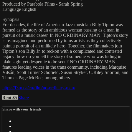
Produced by Parabola Films - Sarah Spring
Language English
Synopsis
For decades, the life of American Jazz musician Billy Tipton was
framed as the story of an ambitious woman passing as a man in
pursuit of a music career. In NO ORDINARY MAN, Tipton’s story
is re-imagined and performed by trans artists as they collectively
paint a portrait of an unlikely hero. Together, the filmmakers join
Tipton’s son Billy Jr. to reckon with a complicated and contested
legacy: how do you tell the story of someone who was hiding in
plain sight yet desperate to be seen? NO ORDINARY MAN
features leading voices in the trans community, including Marquise
Vilsón, Scott Turner Schofield, Susan Stryker, C.Riley Snorton, and
Thomas Page McBee, among others.
https://f3m.ca/en/film/no-ordinary-man/
Rent $5
Share
Share with your friends