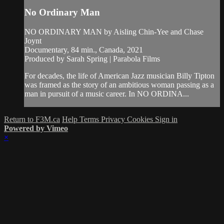
No Ordinary Man
NO ORDINARY MAN by Aisling Chin-Yee and Chase
Joynt
Documentary, 84 min., Canada, 2021
Produced by Sarah Spring | Parabola Films
For decades, the life of American Jazz musician Billy Tipton
was framed as the story of an ambitious woman passing as a
man in pursuit of a music career. In NO ORDINA...
Return to F3M.ca
Help
Terms
Privacy
Cookies
Sign in
Powered by Vimeo
×