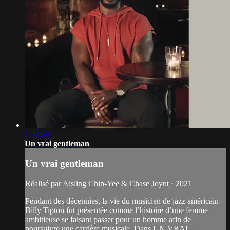
1:23:53
Un vrai gentleman
Un vrai gentleman
Réalisé par Aisling Chin-Yee & Chase Joynt · 2021
Pendant des décennies, la vie du musicien de jazz américain
Billy Tipton fut présentée comme l’histoire d’une femme
ambitieuse se faisant passer pour un homme afin de
poursuivre une carrière musicale. Dans UN VRAI