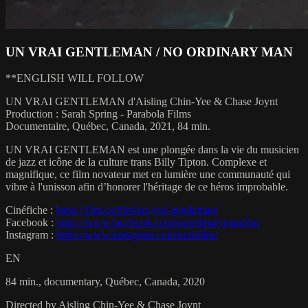
UN VRAI GENTLEMAN / NO ORDINARY MAN
**ENGLISH WILL FOLLOW
UN VRAI GENTLEMAN d'Aisling Chin-Yee & Chase Joynt
Production : Sarah Spring - Parabola Films
Documentaire, Québec, Canada, 2021, 84 min.
UN VRAI GENTLEMAN est une plongée dans la vie du musicien
de jazz et icône de la culture trans Billy Tipton. Complexe et
magnifique, ce film novateur met en lumière une communauté qui
vibre à l'unisson afin d’honorer l'héritage de ce héros improbable.
Cinéfiche :
https://f3m.ca/film/un-vrai-gentleman/
Facebook :
https://www.facebook.com/noordinarymanfilm
Instagram :
https://www.instagram.com/nomfilm/
EN
84 min., documentary, Québec, Canada, 2020
Directed by Aisling Chin-Yee & Chase Joynt