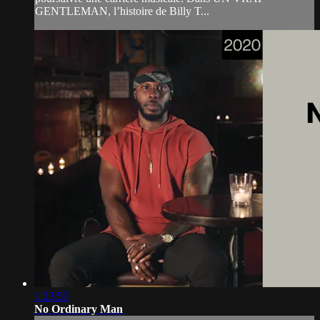
GENTLEMAN, l’histoire de Billy T...
1:23:53
No Ordinary Man