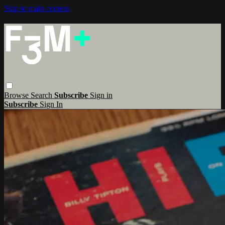
Skip to main content
Browse
Search
Subscribe
Sign in
Subscribe
Sign In