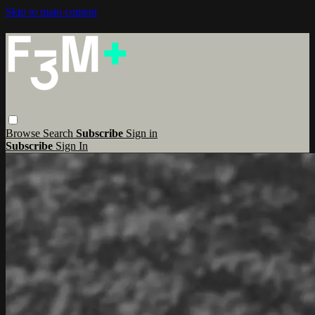
Skip to main content
Browse
Search
Subscribe
Sign in
Subscribe
Sign In