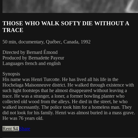
THOSE WHO WALK SOFTY DIE WITHOUT A
TRACE
50 min, documentary, Québec, Canada, 1992
Directed by Bernard Émond
Produced by Bernadette Payeur
Languages french and english
Synopsis
His name was Henri Turcotte. He has lived all his life in the
Hochelaga Maisonneuve district. He walked through existence with
such light footsteps that he almost disappeared without leaving a
trace. He was a stranger, a loner, a former bowling planter who
collected old wood from the alleys. He died in the street, he who
walked incessantly. The police took him for a homeless man. They
did not look for his family. Henri was almost buried in a mass grave.
He was 76 years old.
Rent $4
Share