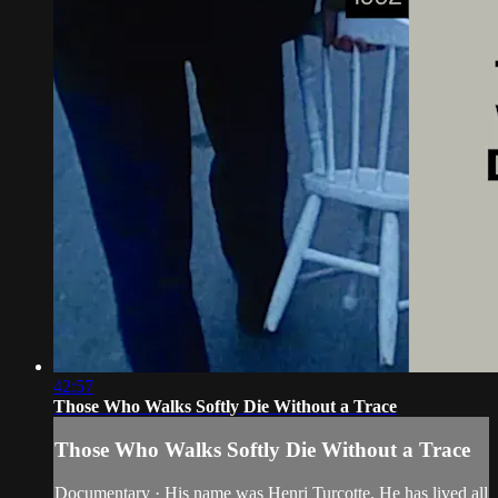
42:57
Those Who Walks Softly Die Without a Trace
Those Who Walks Softly Die Without a Trace
Documentary · His name was Henri Turcotte. He has lived all