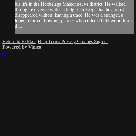
his life in the Hochelaga Maisonneuve district. He walked
through existence with such light footsteps that he almost
disappeared without leaving a trace. He was a stranger, a
loner, a former bowling planter who collected old wood from
th...
Return to F3M.ca
Help
Terms
Privacy
Cookies
Sign in
Powered by Vimeo
×