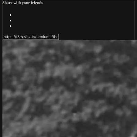
Share with your friends