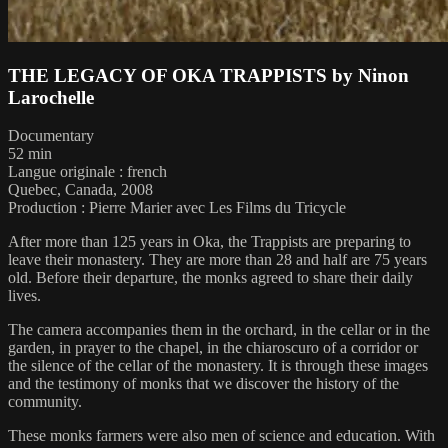
THE LEGACY OF OKA TRAPPISTS by Ninon
Larochelle
Documentary
52 min
Langue originale : french
Quebec, Canada, 2008
Production : Pierre Marier avec Les Films du Tricycle
After more than 125 years in Oka, the Trappists are preparing to
leave their monastery. They are more than 28 and half are 75 years
old. Before their departure, the monks agreed to share their daily
lives.
The camera accompanies them in the orchard, in the cellar or in the
garden, in prayer to the chapel, in the chiaroscuro of a corridor or
the silence of the cellar of the monastery. It is through these images
and the testimony of monks that we discover the history of the
community.
These monks farmers were also men of science and education. With