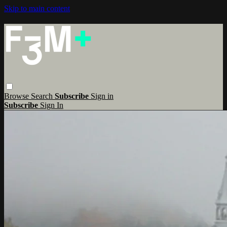
Skip to main content
Browse
Search
Subscribe
Sign in
Subscribe
Sign In