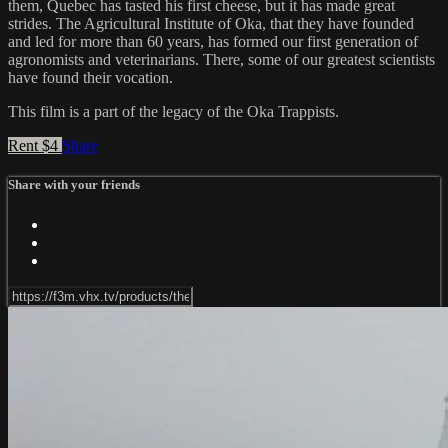
them, Quebec has tasted his first cheese, but it has made great
strides. The Agricultural Institute of Oka, that they have founded
and led for more than 60 years, has formed our first generation of
agronomists and veterinarians. There, some of our greatest scientists
have found their vocation.
This film is a part of the legacy of the Oka Trappists.
Rent $4
Share
Share with your friends