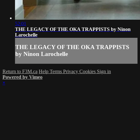
52:01
THE LEGACY OF THE OKA TRAPPISTS by Ninon
Larochelle
THE LEGACY OF THE OKA TRAPPISTS
by Ninon Larochelle
Return to F3M.ca
Help
Terms
Privacy
Cookies
Sign in
Powered by Vimeo
×