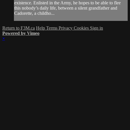
existence. Enlisted in the Army, he hopes to be able to flee
this nobody’s daily life, between a silent grandfather and
Cadorette, a childho...
Return to F3M.ca
Help
Terms
Privacy
Cookies
Sign in
Powered by Vimeo
×