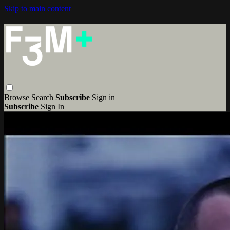
Skip to main content
Browse
Search
Subscribe
Sign in
Subscribe
Sign In