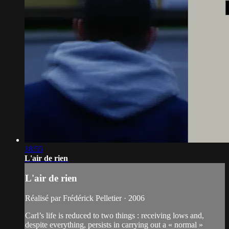
18:55
L'air de rien
L'air de rien
Réalisé par Frédérick Pelletier · 2006
Carl’s life is reduced to two things : receiving lows and,
despite everything, persists in carrying out a « normal »