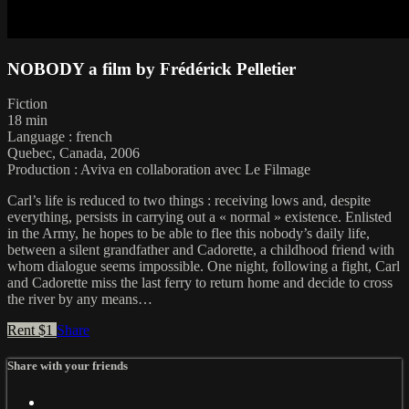
NOBODY a film by Frédérick Pelletier
Fiction
18 min
Language : french
Quebec, Canada, 2006
Production : Aviva en collaboration avec Le Filmage
Carl’s life is reduced to two things : receiving lows and, despite
everything, persists in carrying out a « normal » existence. Enlisted
in the Army, he hopes to be able to flee this nobody’s daily life,
between a silent grandfather and Cadorette, a childhood friend with
whom dialogue seems impossible. One night, following a fight, Carl
and Cadorette miss the last ferry to return home and decide to cross
the river by any means…
Rent $1
Share
Share with your friends