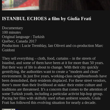
ISTANBUL ECHOES a film by Giulia Frati
Documentary
100 minutes
Original language : Turkish
Québec, Canada 2017
Production : Lucie Tremblay, Ian Oliveri and co-production Marc
Guidoni
They sell everything – cloth, food, curtains – in the streets of
Istanbul, and some of them have been at it for more than 50 years.
But their way of life is about to change. With their city quickly
gentrifying, the authorities want to create a “modern and clean”
environment. In just five years, working-class neighbourhoods have
been demolished, their residents displaced. For these street vendors,
there’s more than their livelihood at stake: their entire culture and
traditions are threatened. It’s a concern that comes to the attention of
some Turkish youth, including a particular activist hip-hop group.
Pacing her film with skilfully used urban ambient sounds, Giula
Frati has followed this evolving situation for nearly a decade.