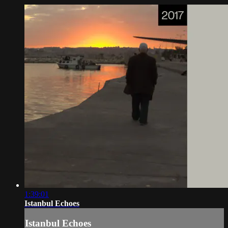
1:39:01
Istanbul Echoes
Istanbul Echoes