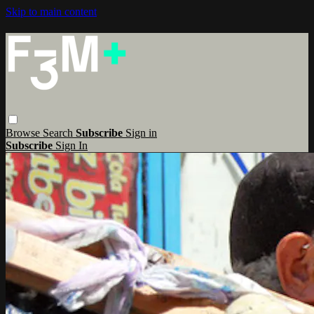
Skip to main content
Browse
Search
Subscribe
Sign in
Subscribe
Sign In