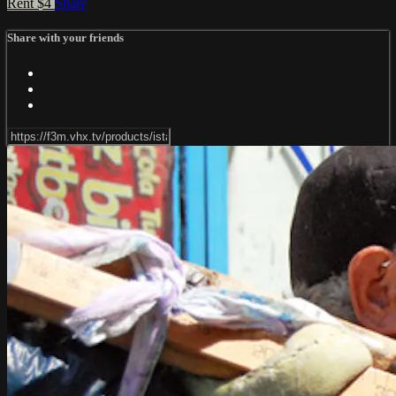
Rent $4
Share
Share with your friends