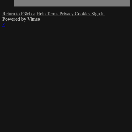
Return to F3M.ca
Help
Terms
Privacy
Cookies
Sign in
Powered by Vimeo
×