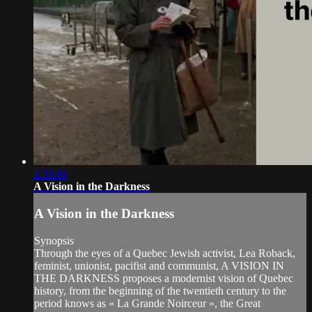
1:30:06
A Vision in the Darkness
A Vision in the Darkness
Synopsis
Through the eyes of a Quebec Jewish activist, Lea Roback,
feminist, unionist, pacifist and communist, A VISION IN
THE DARKNESS proposes a modernist vision of Quebec
history, from the beginning of the twentieth century to the
period knows as « La Grande Noirceur », the Great