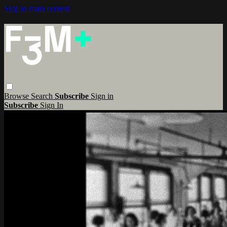
Skip to main content
Browse
Search
Subscribe
Sign in
Subscribe
Sign In