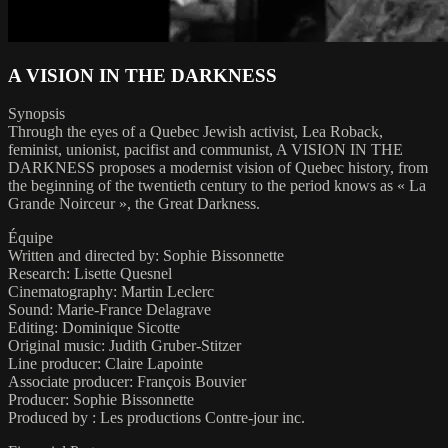
A VISION IN THE DARKNESS
Synopsis
Through the eyes of a Quebec Jewish activist, Lea Roback,
feminist, unionist, pacifist and communist, A VISION IN THE
DARKNESS proposes a modernist vision of Quebec history, from
the beginning of the twentieth century to the period knows as « La
Grande Noirceur », the Great Darkness.
Équipe
Written and directed by: Sophie Bissonnette
Research: Lisette Quesnel
Cinematography: Martin Leclerc
Sound: Marie-France Delagrave
Editing: Dominique Sicotte
Original music: Judith Gruber-Stitzer
Line producer: Claire Lapointe
Associate producer: François Bouvier
Producer: Sophie Bissonnette
Produced by : Les productions Contre-jour inc.