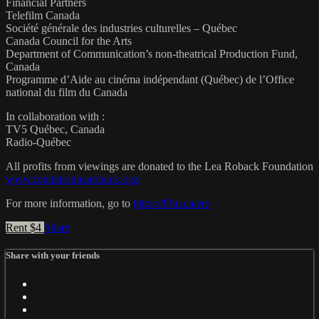
Financial Partners
Telefilm Canada
Société générale des industries culturelles – Québec
Canada Council for the Arts
Department of Communication’s non-theatrical Production Fund,
Canada
Programme d’Aide au cinéma indépendant (Québec) de l’Office
national du film du Canada
In collaboration with :
TV5 Québec, Canada
Radio-Québec
All profits from viewings are donated to the Lea Roback Foundation
www.fondationlearoback.org/
For more information, go to
https://f3m.ca/en/
Rent $4
Share
Share with your friends