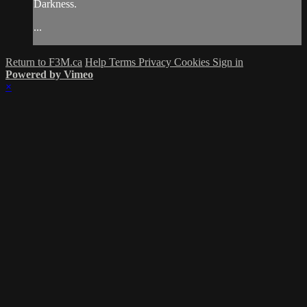
Darkness.
...
Return to F3M.ca
Help
Terms
Privacy
Cookies
Sign in
Powered by Vimeo
×