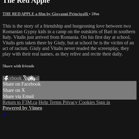
The Red Apple
THE RED APPLE a film by Giovanni Princigalli
• 20m
This is the story of a friendship and burgeoning love between two
Romanian Gypsy kids in a camp on the outskirts of Bari in southern
Italy. Vitalis just arrived from Romania. On his first day at school,
Vitalis gets taken there by Giuly, but at school he is the victim of an
act of racism. Giuly and Vitalis never readed the screenplay, they
play with their real names, as they relive and recite their daily.
Share with friends
Facebook
X
Email
Share on Facebook
Share on X
Share via Email
Return to F3M.ca
Help
Terms
Privacy
Cookies
Sign in
Powered by Vimeo
×