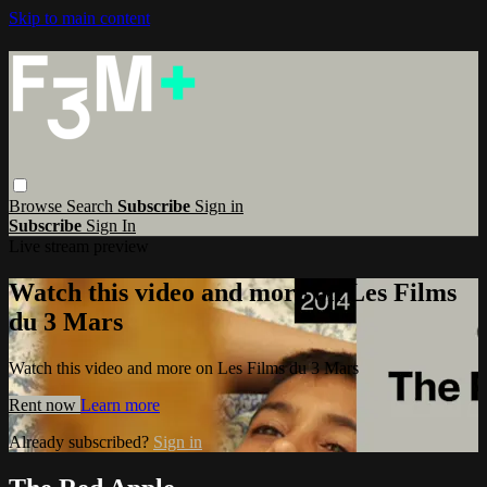
Skip to main content
Browse
Search
Subscribe
Sign in
Subscribe
Sign In
Live stream preview
Watch this video and more on Les Films
du 3 Mars
Watch this video and more on Les Films du 3 Mars
Rent now
Learn more
Already subscribed?
Sign in