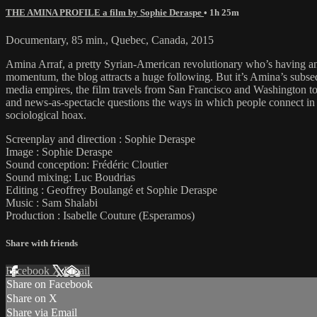
THE AMINA PROFILE a film by Sophie Deraspe
• 1h 25m
Documentary, 85 min., Quebec, Canada, 2015
Amina Arraf, a pretty Syrian-American revolutionary who’s having an
momentum, the blog attracts a huge following. But it’s Amina’s subseque
media empires, the film travels from San Francisco and Washington to 
and news-as-spectacle questions the ways in which people connect in to
sociological hoax.
Screenplay and direction : Sophie Deraspe
Image : Sophie Deraspe
Sound conception: Frédéric Cloutier
Sound mixing: Luc Boudrias
Editing : Geoffrey Boulangé et Sophie Deraspe
Music : Sam Shalabi
Production : Isabelle Couture (Esperamos)
Share with friends
Facebook
X
Email
Share on Facebook
Share on X
Share via Email