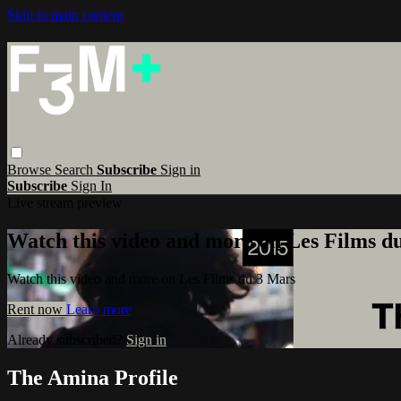
Skip to main content
Browse
Search
Subscribe
Sign in
Subscribe
Sign In
Live stream preview
Watch this video and more on Les Films d
Watch this video and more on Les Films du 3 Mars
Rent now
Learn more
Already subscribed?
Sign in
The Amina Profile