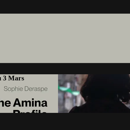
u 3 Mars