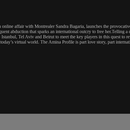
 online affair with Montrealer Sandra Bagaria, launches the provocati
nt abduction that sparks an international outcry to free her.Telling a d
Istanbul, Tel Aviv and Beirut to meet the key players in this quest to r
day’s virtual world. The Amina Profile is part love story, part internat