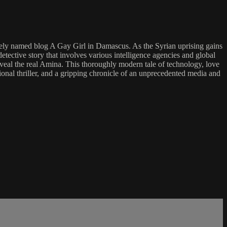
vely named blog A Gay Girl in Damascus. As the Syrian uprising gains
etective story that involves various intelligence agencies and global
eveal the real Amina. This thoroughly modern tale of technology, love
ional thriller, and a gripping chronicle of an unprecedented media and