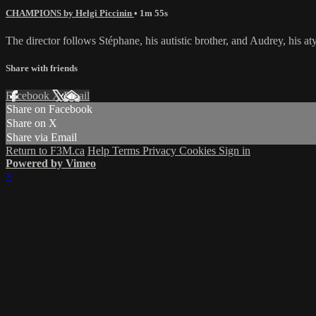
CHAMPIONS by Helgi Piccinin
• 1m 55s
The director follows Stéphane, his autistic brother, and Audrey, his 
Share with friends
Facebook
X
Email
Share on Facebook
Share on X
Share via Email
Return to F3M.ca
Help
Terms
Privacy
Cookies
Sign in
Powered by Vimeo
×