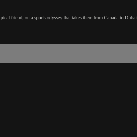
atypical friend, on a sports odyssey that takes them from Canada to Duba