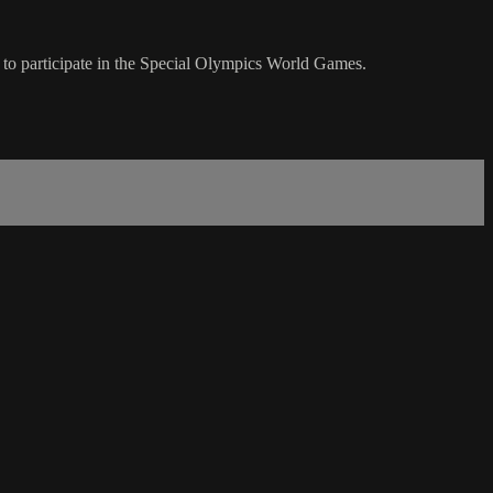
i to participate in the Special Olympics World Games.