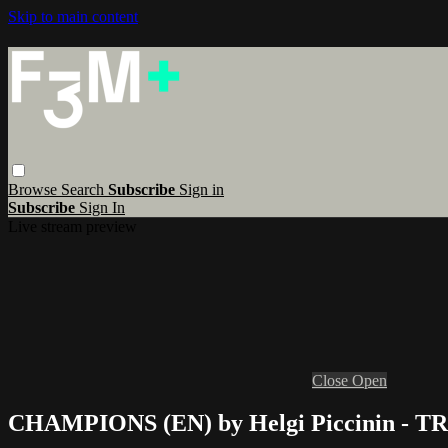
Skip to main content
Browse
Search
Subscribe
Sign in
Subscribe
Sign In
Live stream preview
Close
Open
CHAMPIONS (EN) by Helgi Piccinin - 