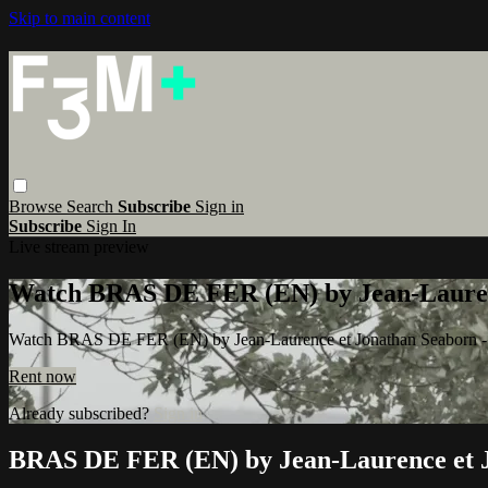
Skip to main content
Browse
Search
Subscribe
Sign in
Subscribe
Sign In
Live stream preview
Watch BRAS DE FER (EN) by Jean-Lauren
Watch BRAS DE FER (EN) by Jean-Laurence et Jonathan Seaborn 
Rent now
Already subscribed?
Sign in
BRAS DE FER (EN) by Jean-Laurence et 