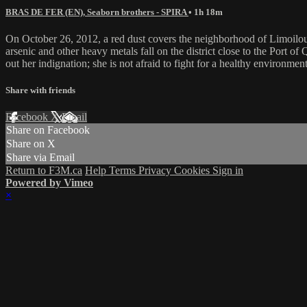
BRAS DE FER (EN), Seaborn brothers - SPIRA
• 1h 18m
On October 26, 2012, a red dust covers the neighborhood of Limoilou
arsenic and other heavy metals fall on the district close to the Port 
out her indignation; she is not afraid to fight for a healthy environment
Share with friends
Facebook
X
Email
Share on Facebook
Share on X
Share via Email
Return to F3M.ca
Help
Terms
Privacy
Cookies
Sign in
Powered by Vimeo
×