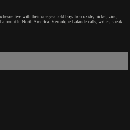
sne live with their one-year-old boy. Iron oxide, nickel, zinc,
ckel amount in North America. Véronique Lalande calls, writes, speak