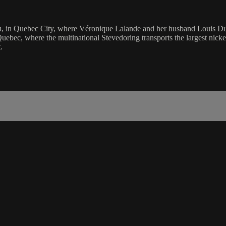
, in Quebec City, where Véronique Lalande and her husband Louis Duche
of Quebec, where the multinational Stevedoring transports the largest ni
.