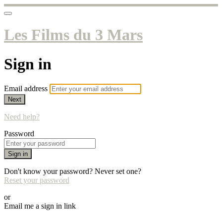
Les Films du 3 Mars
Sign in
Email address
Next
Need help?
Password
Sign in
Don't know your password? Never set one?
Reset your password
or
Email me a sign in link