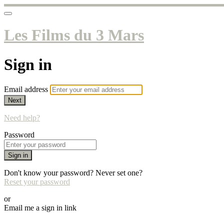
Les Films du 3 Mars
Sign in
Email address
Next
Need help?
Password
Sign in
Don't know your password? Never set one?
Reset your password
or
Email me a sign in link