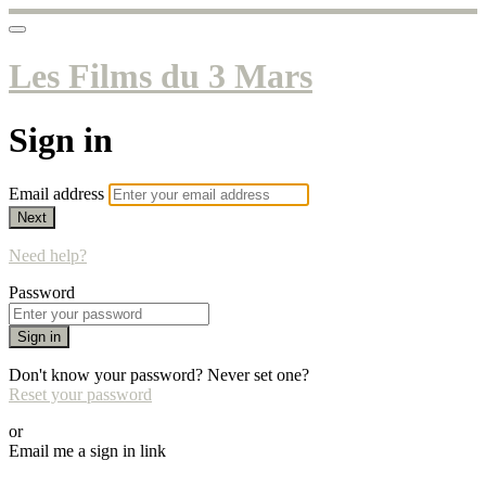
Les Films du 3 Mars
Sign in
Email address
Next
Need help?
Password
Sign in
Don't know your password? Never set one?
Reset your password
or
Email me a sign in link