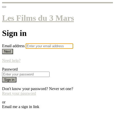
Les Films du 3 Mars
Sign in
Email address
Next
Need help?
Password
Sign in
Don't know your password? Never set one?
Reset your password
or
Email me a sign in link