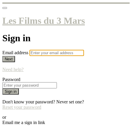
Les Films du 3 Mars
Sign in
Email address
Next
Need help?
Password
Sign in
Don't know your password? Never set one?
Reset your password
or
Email me a sign in link