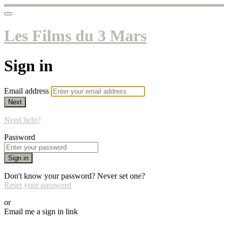
Les Films du 3 Mars
Sign in
Email address
Next
Need help?
Password
Sign in
Don't know your password? Never set one?
Reset your password
or
Email me a sign in link